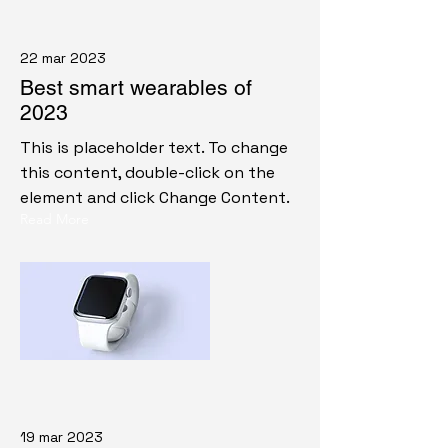
22 mar 2023
Best smart wearables of
2023
This is placeholder text. To change
this content, double-click on the
element and click Change Content.
Read More
19 mar 2023