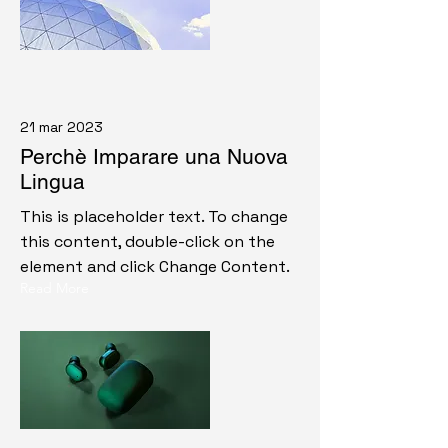
21 mar 2023
Perchè Imparare una Nuova
Lingua
This is placeholder text. To change
this content, double-click on the
element and click Change Content.
Read More