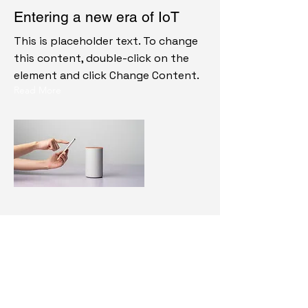
Entering a new era of IoT
This is placeholder text. To change
this content, double-click on the
element and click Change Content.
Read More
20 mar 2023
Long-term benefits of clean
energy sources
This is placeholder text. To change