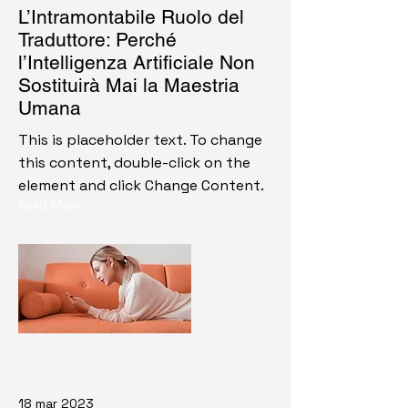
L’Intramontabile Ruolo del
Traduttore: Perché
l’Intelligenza Artificiale Non
Sostituirà Mai la Maestria
Umana
This is placeholder text. To change
this content, double-click on the
element and click Change Content.
Read More
18 mar 2023