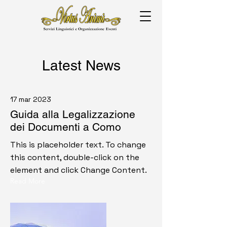
Latest News
17 mar 2023
Guida alla Legalizzazione
dei Documenti a Como
This is placeholder text. To change
this content, double-click on the
element and click Change Content.
Read More