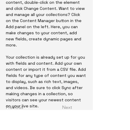
content, double-click on the element 
and click Change Content. Want to view 
and manage all your collections? Click 
on the Content Manager button in the 
Add panel on the left. Here, you can 
make changes to your content, add 
new fields, create dynamic pages and 
more.
Your collection is already set up for you 
with fields and content. Add your own 
content or import it from a CSV file. Add 
fields for any type of content you want 
to display, such as rich text, images, 
and videos. Be sure to click Sync after 
making changes in a collection, so 
visitors can see your newest content 
on your live site. 
Previous
Next