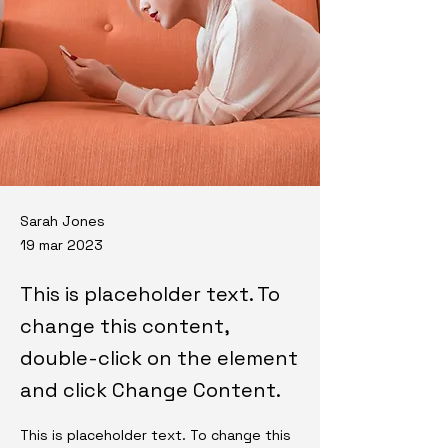
Sarah Jones
19 mar 2023
This is placeholder text. To
change this content,
double-click on the element
and click Change Content.
This is placeholder text. To change this 