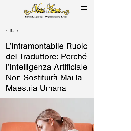
< Back
L’Intramontabile Ruolo
del Traduttore: Perché
l’Intelligenza Artificiale
Non Sostituirà Mai la
Maestria Umana