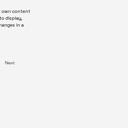
ur own content 
o display, 
hanges in a 
Next