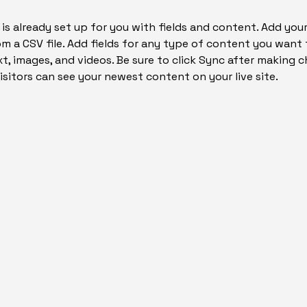
 is already set up for you with fields and content. Add yo
om a CSV file. Add fields for any type of content you want t
xt, images, and videos. Be sure to click Sync after making c
visitors can see your newest content on your live site. 