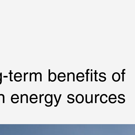
Home
Traduzioni
Legalizzazioni
Contatti
-term benefits of
n energy sources