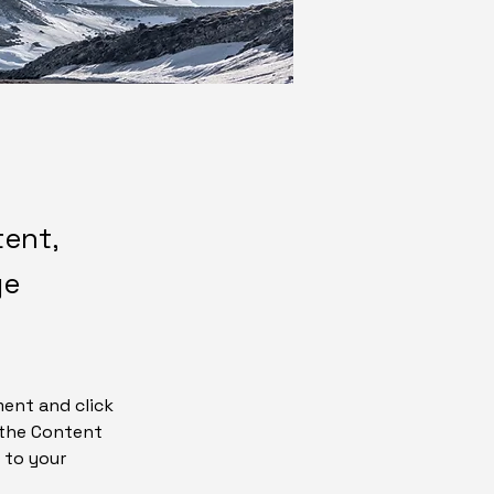
tent,
ge
ment and click 
 the Content 
 to your 