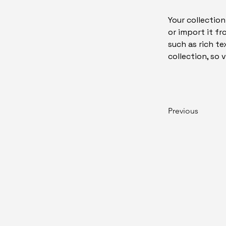
Your collection
or import it fr
such as rich te
collection, so 
Previous