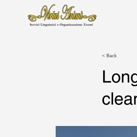
< Back
Long
clea