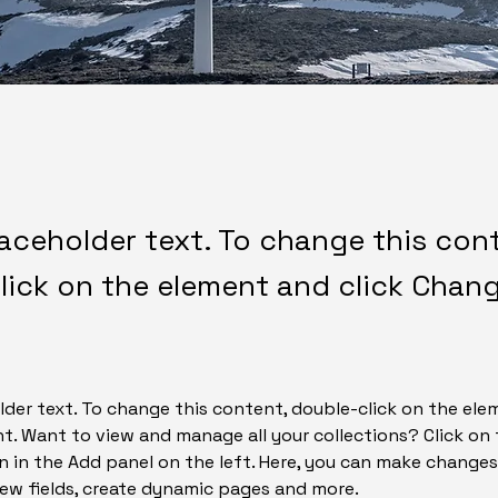
laceholder text. To change this con
lick on the element and click Chan
lder text. To change this content, double-click on the ele
. Want to view and manage all your collections? Click on
 in the Add panel on the left. Here, you can make changes
ew fields, create dynamic pages and more.