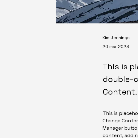
Kim Jennings
20 mar 2023
This is p
double-c
Content.
This is placeho
Change Content
Manager button
content, add n